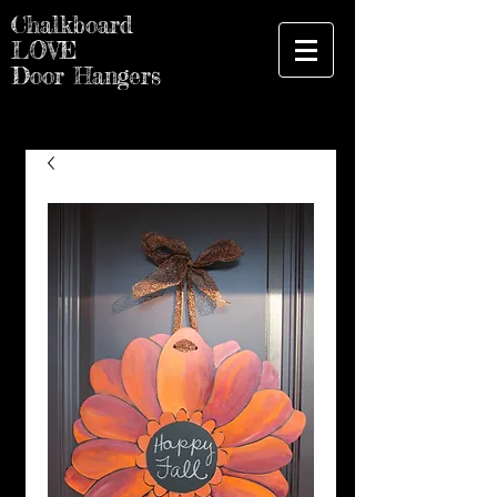
Chalkboard
LOVE
Door Hangers