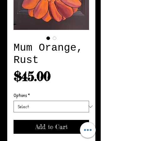
Mum Orange,
Rust
Price
$45.00
Options
*
Add to Cart