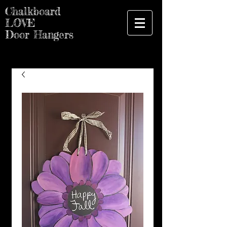
Chalkboard
LOVE
Door Hangers