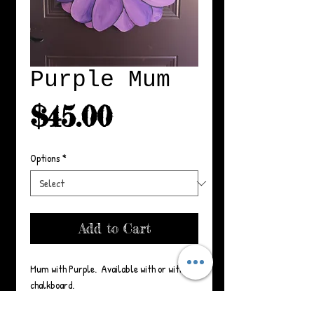
Purple Mum
Price
$45.00
Options
*
Add to Cart
Mum with Purple.  Available with or without 
chalkboard.