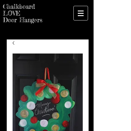
Chalkboard
LOVE
Door Hangers