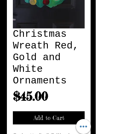
Christmas
Wreath Red,
Gold and
White
Ornaments
Price
$45.00
Add to Cart