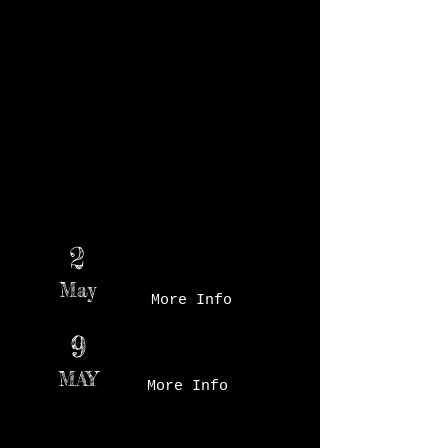
Markets held in November and December.
In effort to support the cohesive market
community, and for the safety of both our
vendors and market customers the Market
will officially open at 7 a.m. Market patrons
will not be able to make purchases before
the market opens. Starting at 7 a.m. gives
our vendors ample time to get their booths
set up and ready for the opening of the
Market. In October, The Market opens at 8
a.m.
Des Moines Farmer's
2
Market - Booth # TBD
May
More Info
Des Moines Farmer's
9
Market - Court Ave
MAY
More Info
Des Moines Farmer's