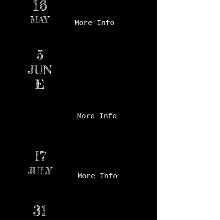
16
Market - Court Ave
MAY
More Info
Des Moines Farmer's
5
Market - Court Ave
JUN
E
More Info
Waukee Arts Festival-
17
Centennial Park
JULY
More Info
31