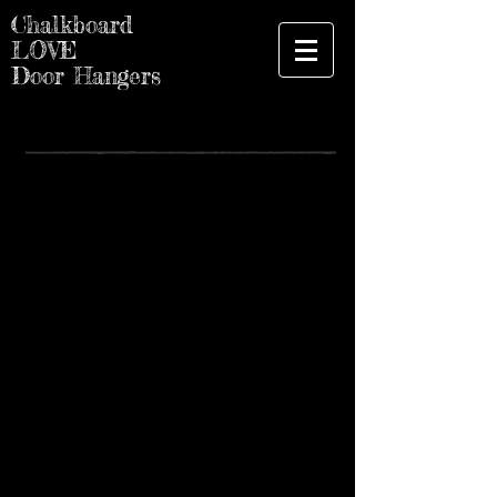
Chalkboard
LOVE
Door Hangers
Spring - Summer 2021
Des Moines Farmer's Market
5th and Court Ave, Des Moines, IA
Hours: 7am-12:00
The Downtown Farmers’ Market presented
by UnityPoint Health – Des Moines
connects urban and rural communities
while supporting 300 local entrepreneurs
including farmers, producers, bakers,
artists and more, representing 58 counties