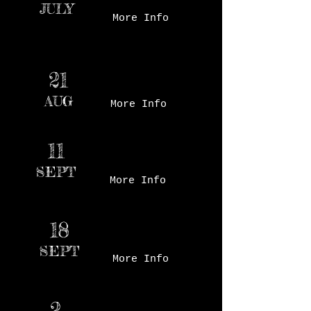
JULY
More Info
Des Moines Farmer's
21
Market - Court Ave
AUG
More Info
Des Moines Farmer's
11
Market - Court Ave
SEPT
More Info
Des Moines Farmer's
18
Market - Court Ave
SEPT
More Info
2
Des Moines Farmer's