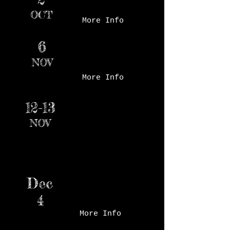
Market - Court Ave
OCT
More Info
6
Santa's Snow Village,
Ankeny, IA
NOV
More Info
Beaverdale Holiday
12-13
Boutique, Holy Trinity
NOV
Catholic School, Des
Moines, IA
Dec
Valley Church Holiday
Maker's Market
4
More Info