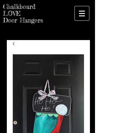
Chalkboard
LOVE
Door Hangers