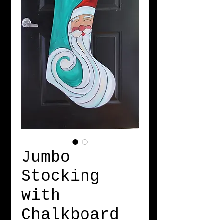
Jumbo
Stocking
with
Chalkboard