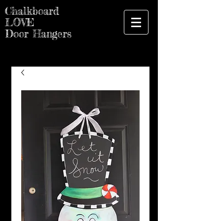
Chalkboard
LOVE
Door Hangers