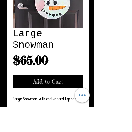
Large
Snowman
Price
$65.00
Add to Cart
Large Snowman with chalkboard top hat.
Details
33" x 16" Ribbon may vary. Suitable for
Product Care: