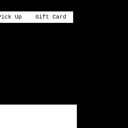
Pick Up
Gift Card