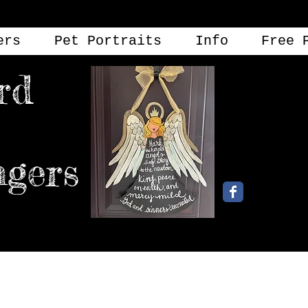
ers
Pet Portraits
Info
Free 
rd
angers