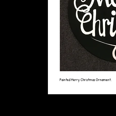
Painted Merry Christmas Ornament.
© 2023 by BLACK BARBY