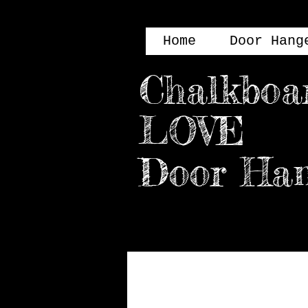
Home
Door Hang
Chalkboa
LOVE
Door H