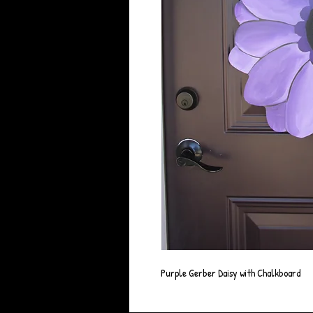
Purple Gerber Daisy with Chalkboard