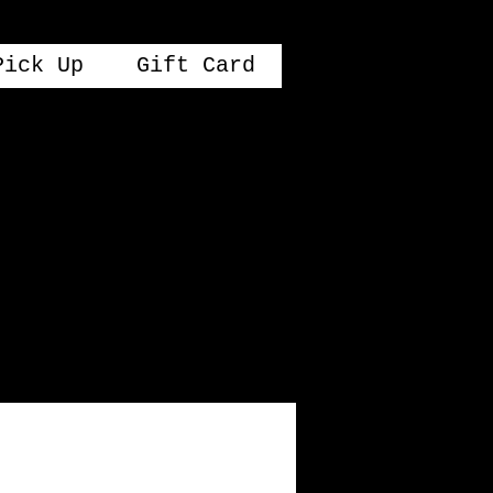
Pick Up
Gift Card