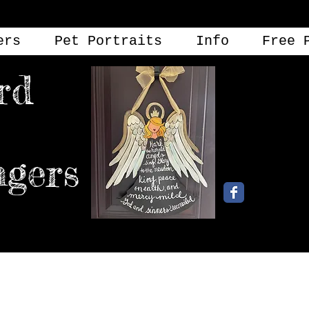
ers
Pet Portraits
Info
Free 
rd
angers