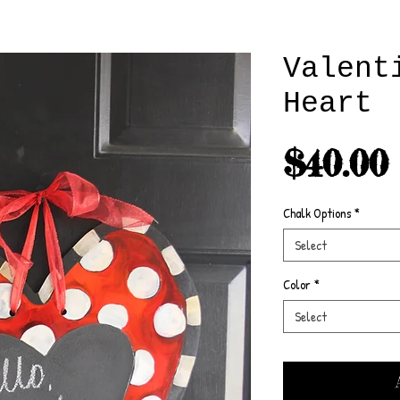
Valent
Heart
$40.00
Chalk Options
*
Select
Color
*
Select