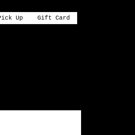
Pick Up
Gift Card