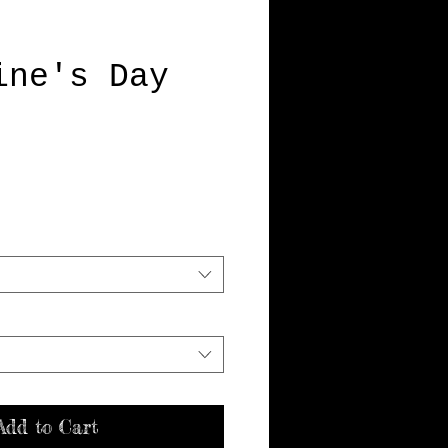
ine's Day
Price
Add to Cart