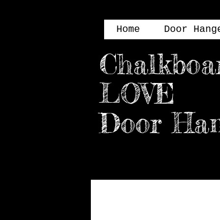
Home
Door Hang
Chalkboa
LOVE
Door H